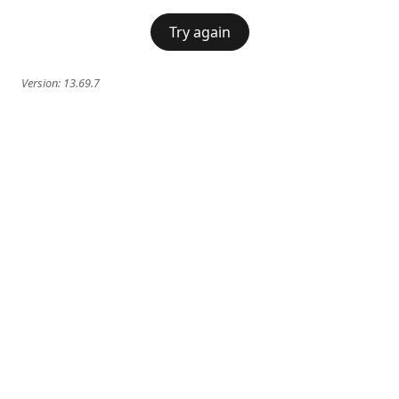
Try again
Version:
13.69.7