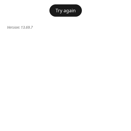
Try again
Version:
13.69.7