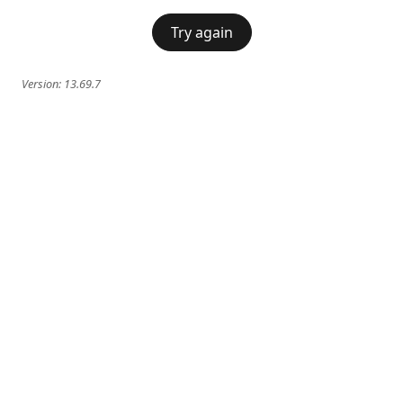
Try again
Version:
13.69.7