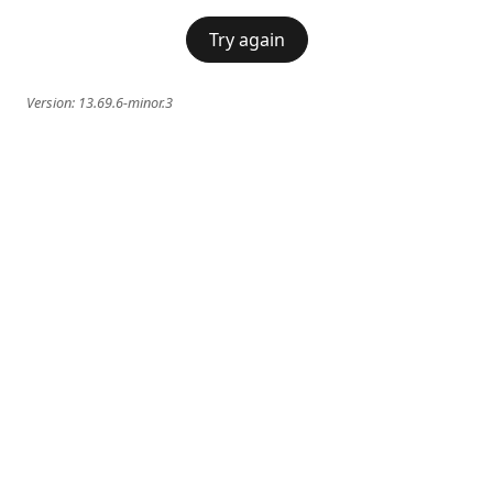
Try again
Version:
13.69.6-minor.3