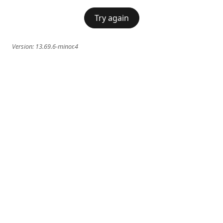
Try again
Version:
13.69.6-minor.4