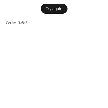
Try again
Version:
13.69.7