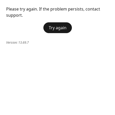
Please try again. If the problem persists, contact
support.
Try again
Version:
13.69.7