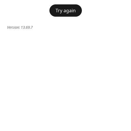
Try again
Version:
13.69.7