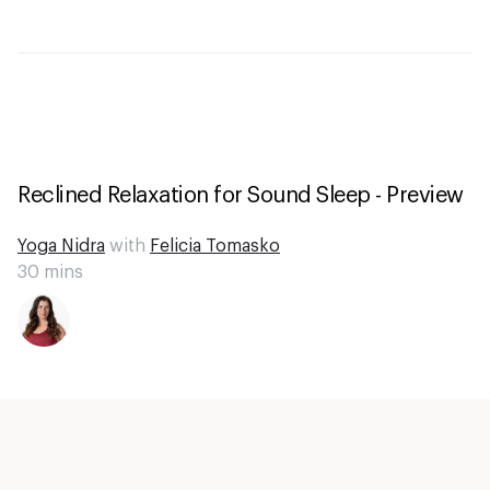
Reclined Relaxation for Sound Sleep - Preview
Yoga Nidra
with
Felicia Tomasko
30
mins