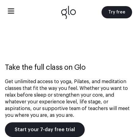
Try free
Take the full class on Glo
Get unlimited access to yoga, Pilates, and meditation
classes that fit the way you feel. Whether you want to
relax before sleep or strengthen your core, and
whatever your experience level, life stage, or
aspirations, our supportive team of teachers will meet
you where you are, as you are.
Start your 7-day free trial