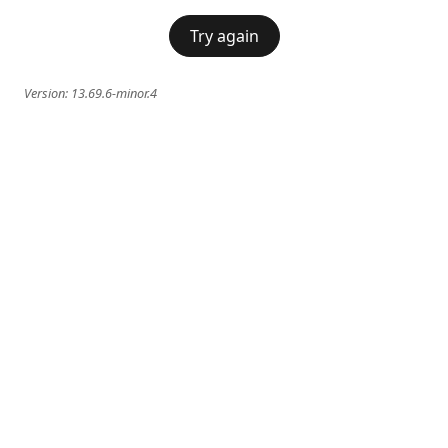
Try again
Version:
13.69.6-minor.4