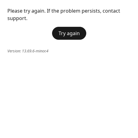
Please try again. If the problem persists, contact
support.
Try again
Version:
13.69.6-minor.4