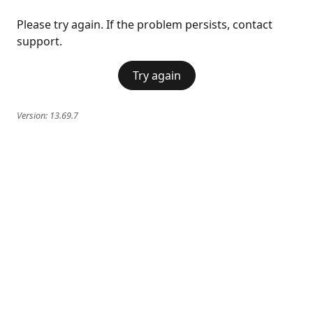
Please try again. If the problem persists, contact
support.
Try again
Version:
13.69.7