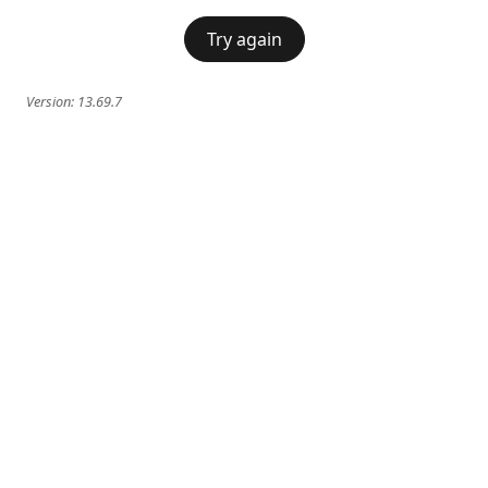
Try again
Version:
13.69.7