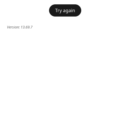
Try again
Version:
13.69.7