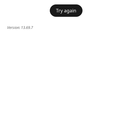
Try again
Version:
13.69.7