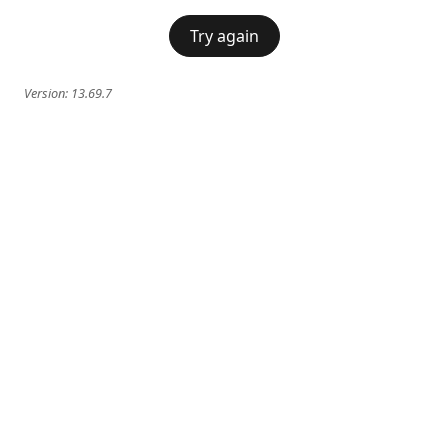
Try again
Version:
13.69.7