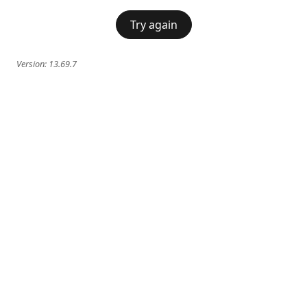
Try again
Version:
13.69.7