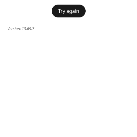
Try again
Version:
13.69.7