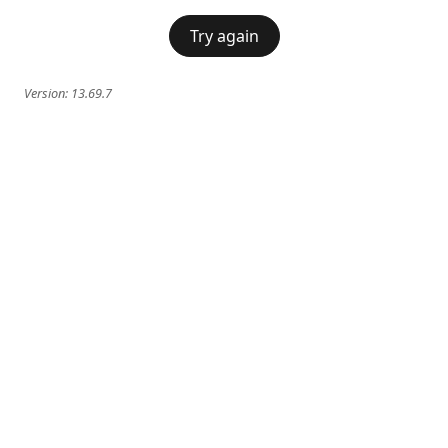
Try again
Version:
13.69.7