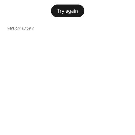
Try again
Version:
13.69.7