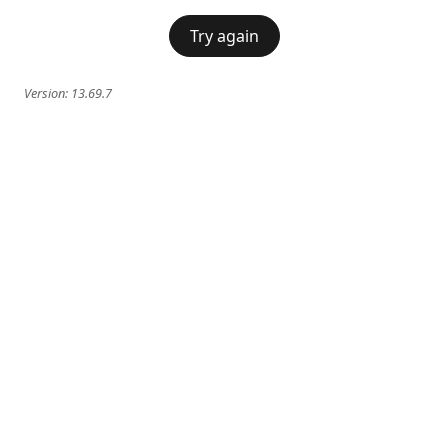
Try again
Version:
13.69.7