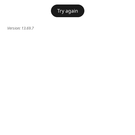
Try again
Version:
13.69.7