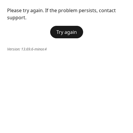
Please try again. If the problem persists, contact
support.
Try again
Version:
13.69.6-minor.4