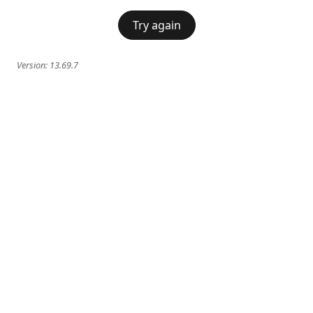
Try again
Version:
13.69.7