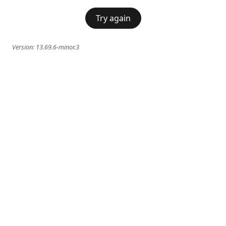
Try again
Version:
13.69.6-minor.3