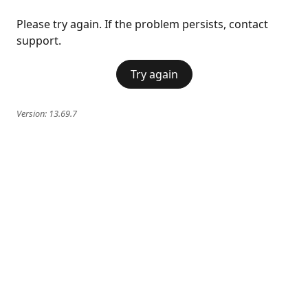
Please try again. If the problem persists, contact
support.
Try again
Version:
13.69.7