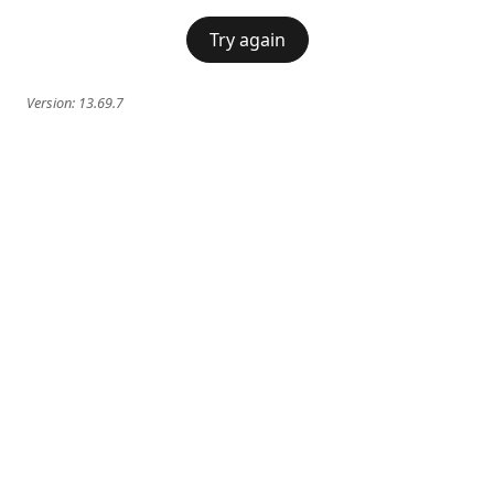
Try again
Version:
13.69.7