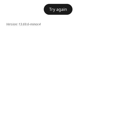
Try again
Version:
13.69.6-minor.4