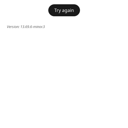
Try again
Version:
13.69.6-minor.3