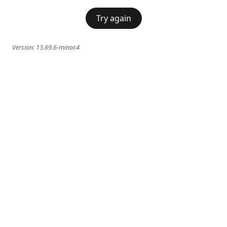
Try again
Version:
13.69.6-minor.4