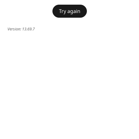
Try again
Version:
13.69.7