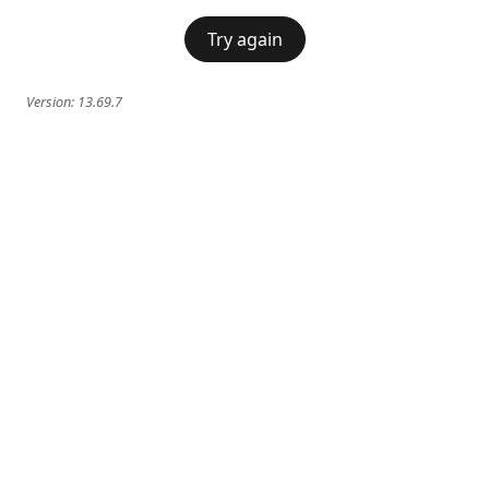
Try again
Version:
13.69.7