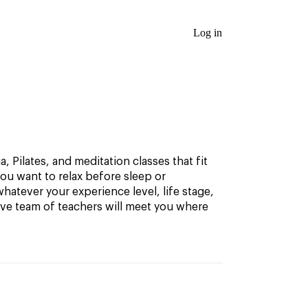
Log in
, Pilates, and meditation classes that fit
ou want to relax before sleep or
hatever your experience level, life stage,
ive team of teachers will meet you where