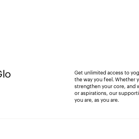
Glo
Get unlimited access to yoga
the way you feel. Whether y
strengthen your core, and w
or aspirations, our support
you are, as you are.