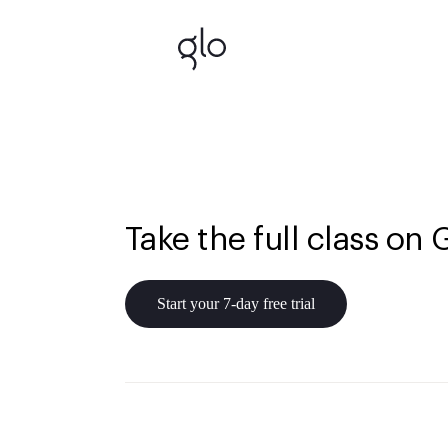
Take the full class on 
Start your 7-day free trial