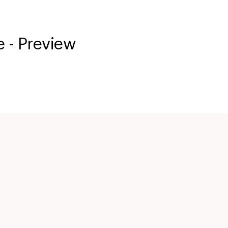
 - Preview