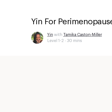
Yin For Perimenopause
Yin
with
Tamika Caston-Miller
Level 1-2 -
30
mins