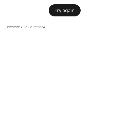
Try again
Version:
13.69.6-minor.4