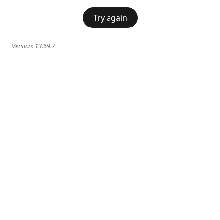
Try again
Version:
13.69.7