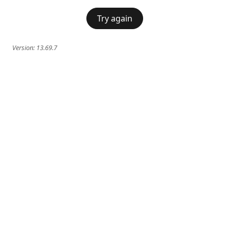
Try again
Version:
13.69.7