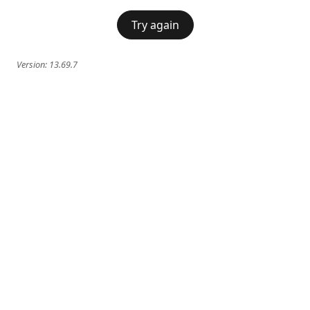
Try again
Version:
13.69.7