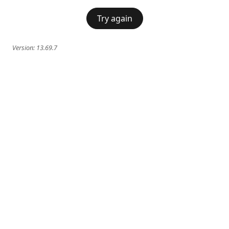
Try again
Version:
13.69.7