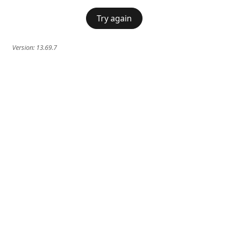
Try again
Version:
13.69.7