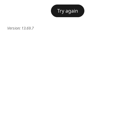
Try again
Version:
13.69.7