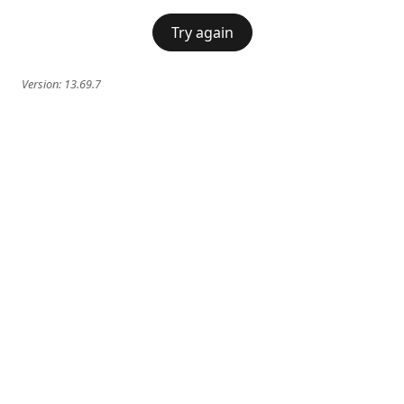
Try again
Version:
13.69.7