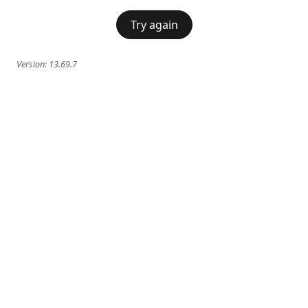
Try again
Version:
13.69.7