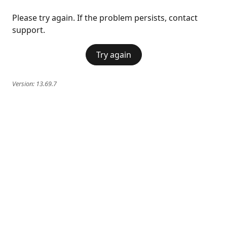
Please try again. If the problem persists, contact
support.
Try again
Version:
13.69.7