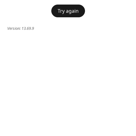
Try again
Version:
13.69.9