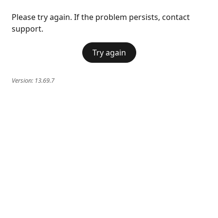
Please try again. If the problem persists, contact
support.
Try again
Version:
13.69.7