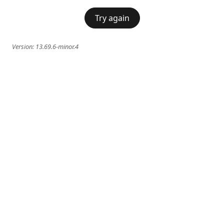
Try again
Version:
13.69.6-minor.4