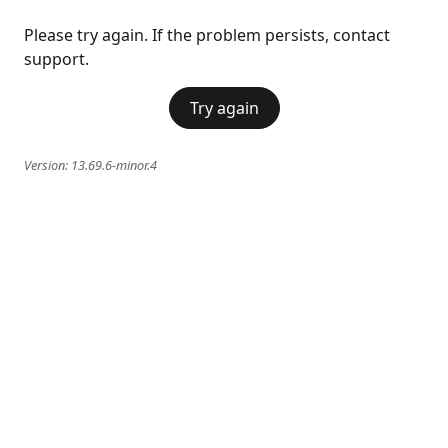
Please try again. If the problem persists, contact
support.
Try again
Version:
13.69.6-minor.4