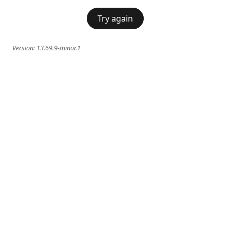
Try again
Version:
13.69.9-minor.1