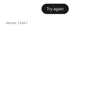
Try again
Version:
13.69.7