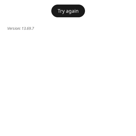
Try again
Version:
13.69.7